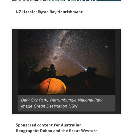
NZ Herald: Byron Bay Nourishment
Sponsored content for Australian
Geographic: Dubbo and the Great Western