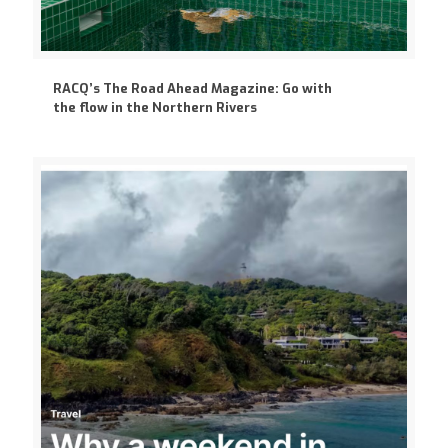
RACQ’s The Road Ahead Magazine: Go with
the flow in the Northern Rivers