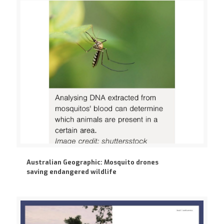
Australian Geographic: Mosquito drones
saving endangered wildlife