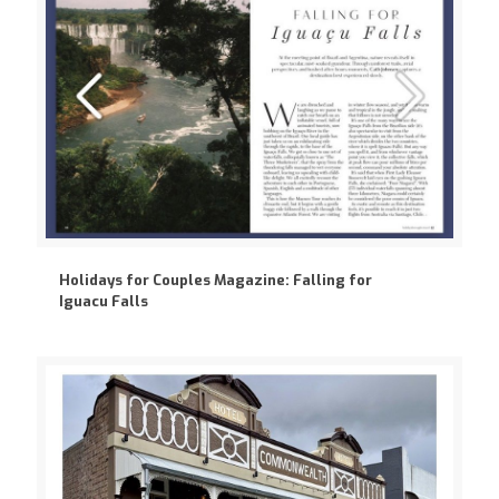
Holidays for Couples Magazine: Falling for
Iguacu Falls