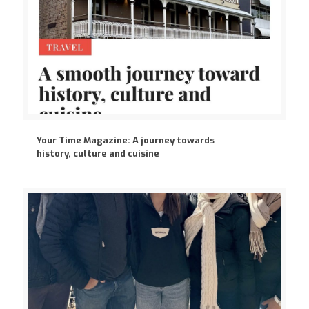
Your Time Magazine: A journey towards
history, culture and cuisine