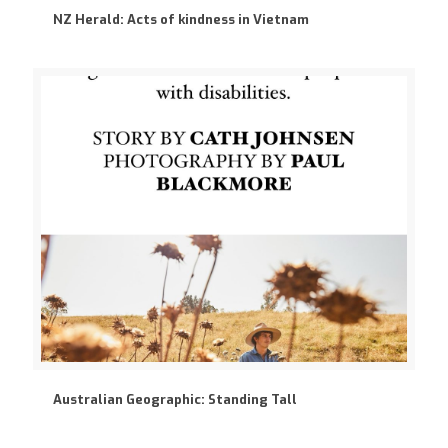
NZ Herald: Acts of kindness in Vietnam
Australian Geographic: Standing Tall