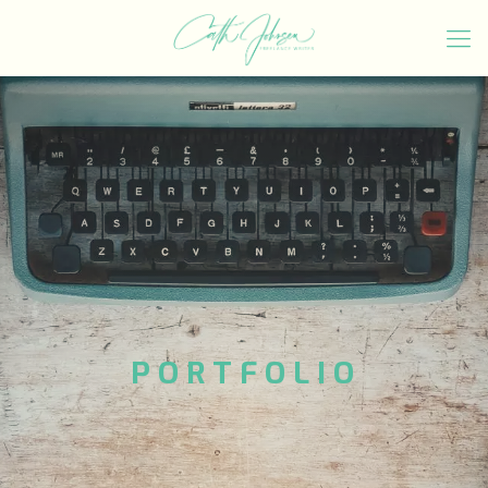
PORTFOLIO