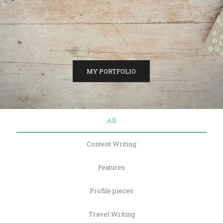
MY PORTFOLIO
All
Content Writing
Features
Profile pieces
Travel Writing