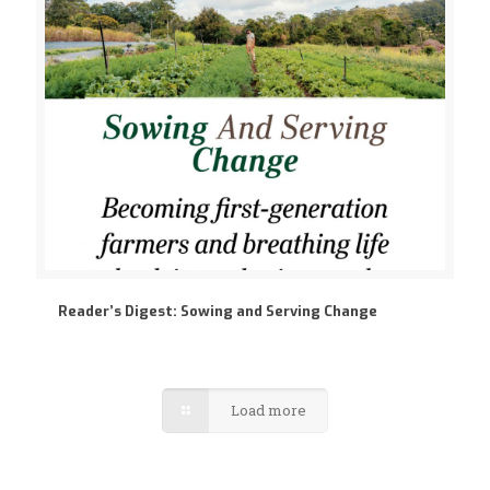
Reader’s Digest: Sowing and Serving Change
Load more