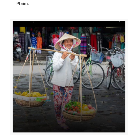
Plains