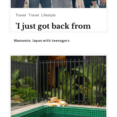
Mamamia: Japan with teenagers