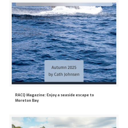
RACQ Magazine: Enjoy a seaside escape to
Moreton Bay