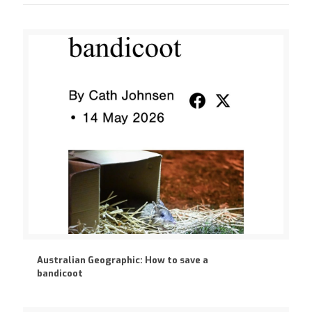
Australian Geographic: How to save a
bandicoot